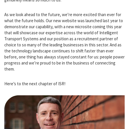
thank-you for everything. You’ve trusted us with your challenges,
your teams and your careers and we don’t take that lightly. It
genuinely means so much to us.
As we look ahead to the future, we’re more excited than ever for
what the future holds. Our new website was launched last year to
demonstrate our capability, with a new microsite coming this year
that will showcase our expertise across the world of Intelligent
Transport Systems and our position as a recruitment partner of
choice to so many of the leading businesses in this sector. And as
the technology landscape continues to shift faster than ever
before, one thing has always stayed constant for us: people power
progress and we’re proud to be in the business of connecting
them.
Here’s to the next chapter of ISR!