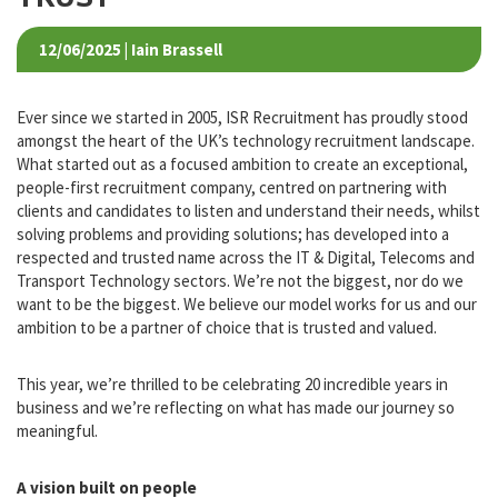
TALENT, TECHNOLOGY AND
TRUST
12/06/2025 | Iain Brassell
Ever since we started in 2005, ISR Recruitment has proudly stood
amongst the heart of the UK’s technology recruitment landscape.
What started out as a focused ambition to create an exceptional,
people-first recruitment company, centred on partnering with
clients and candidates to listen and understand their needs, whilst
solving problems and providing solutions; has developed into a
respected and trusted name across the IT & Digital, Telecoms and
Transport Technology sectors. We’re not the biggest, nor do we
want to be the biggest. We believe our model works for us and our
ambition to be a partner of choice that is trusted and valued.
This year, we’re thrilled to be celebrating 20 incredible years in
business and we’re reflecting on what has made our journey so
meaningful.