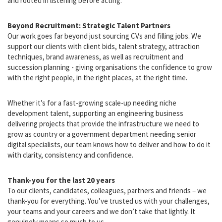
to transparency, clarity and genuine care. We don’t believe in one-
size-fits-all recruitment. Every engagement is tailored, personal
and rooted in listening before acting.
Beyond Recruitment: Strategic Talent Partners
Our work goes far beyond just sourcing CVs and filling jobs. We
support our clients with client bids, talent strategy, attraction
techniques, brand awareness, as well as recruitment and
succession planning - giving organisations the confidence to grow
with the right people, in the right places, at the right time.
Whether it’s for a fast-growing scale-up needing niche
development talent, supporting an engineering business
delivering projects that provide the infrastructure we need to
grow as country or a government department needing senior
digital specialists, our team knows how to deliver and how to do it
with clarity, consistency and confidence.
Thank-you for the last 20 years
To our clients, candidates, colleagues, partners and friends – we