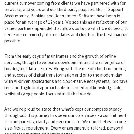
In terms of longevity, our current team of Consultants have an
average tenure of 9 years with ISR, together with 90% of our
current turnover coming from clients we have partnered with for
on average 13 years and our third-party suppliers like IT Support,
Accountancy, Banking and Recruitment Software have been in
place for an average of 12 years. We see this as a reflection of our
valued partnership-model that allows us to do what we do best, to
serve our community of candidates and clients in the best manner
possible.
From the early days of mainframes and the growth of online
services, though to website development and the emergence of
hosting and data-centres. Along with the rise of cloud computing
and success of digital transformation and onto the modern day
with AI-driven applications and cloud-native ecosystems, ISR have
remained agile and approachable, informed and knowledgeable,
whilst staying people-focused in all that we do.
And we’re proud to state that what’s kept our compass steady
throughout this journey has been our core values - a commitment