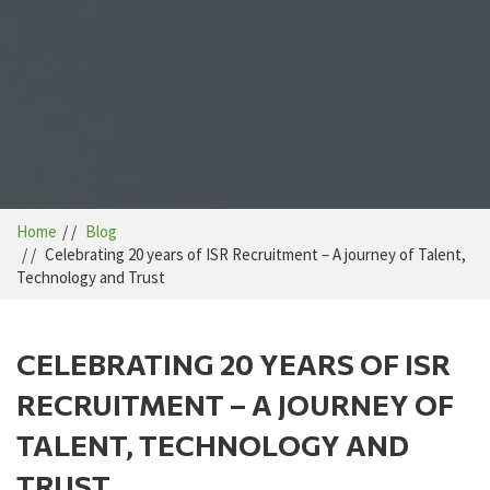
Home
Blog
Celebrating 20 years of ISR Recruitment – A journey of Talent,
Technology and Trust
CELEBRATING 20 YEARS OF ISR
RECRUITMENT – A JOURNEY OF