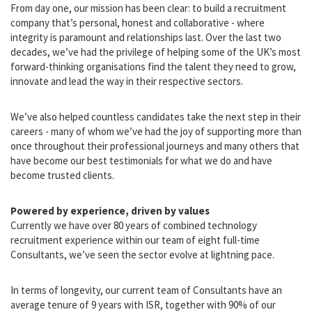
A vision built on people
From day one, our mission has been clear: to build a recruitment
company that’s personal, honest and collaborative - where
integrity is paramount and relationships last. Over the last two
decades, we’ve had the privilege of helping some of the UK’s most
forward-thinking organisations find the talent they need to grow,
innovate and lead the way in their respective sectors.
We’ve also helped countless candidates take the next step in their
careers - many of whom we’ve had the joy of supporting more than
once throughout their professional journeys and many others that
have become our best testimonials for what we do and have
become trusted clients.
Powered by experience, driven by values
Currently we have over 80 years of combined technology
recruitment experience within our team of eight full-time
Consultants, we’ve seen the sector evolve at lightning pace.