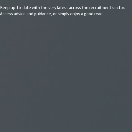
Keep up-to-date with the very latest across the recruitment sector.
Access advice and guidance, or simply enjoy a good read