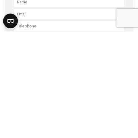
GET IN TOUCH
SUBMIT
FURTHER POSTS