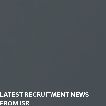
LATEST RECRUITMENT NEWS
FROM ISR