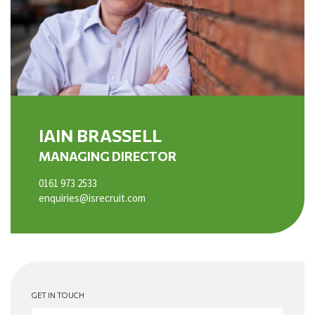
IAIN BRASSELL
MANAGING DIRECTOR
0161 973 2533
enquiries@isrecruit.com