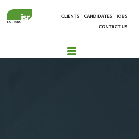
CLIENTS
CANDIDATES
JOBS
EST. 2005
CONTACT US